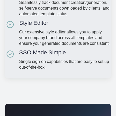
Seamlessly track document creation/generation,
self-serve documents downloaded by clients, and
automated template status.
Style Editor
Our extensive style editor allows you to apply
your company brand across all templates and
ensure your generated documents are consistent.
SSO Made Simple
Single sign-on capabilities that are easy to set up
out-of-the-box.