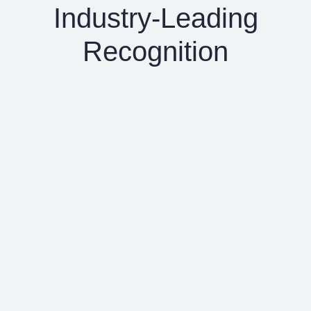
Industry-Leading
Recognition