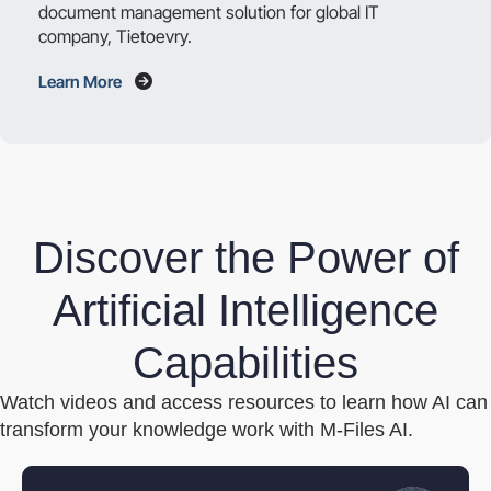
document management solution for global IT
company, Tietoevry.
Learn More
Discover the Power of
Artificial Intelligence
Capabilities
Watch videos and access resources to learn how AI can
transform your knowledge work with M-Files AI.