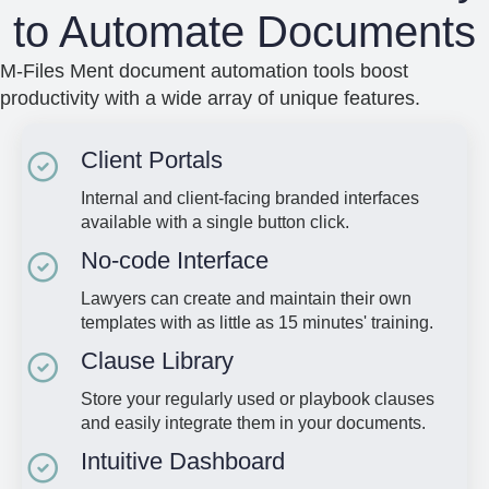
to Automate Documents
M-Files Ment document automation tools boost
productivity with a wide array of unique features.
Client Portals
Internal and client-facing branded interfaces
available with a single button click.
No-code Interface
Lawyers can create and maintain their own
templates with as little as 15 minutes' training.
Clause Library
Store your regularly used or playbook clauses
and easily integrate them in your documents.
Intuitive Dashboard