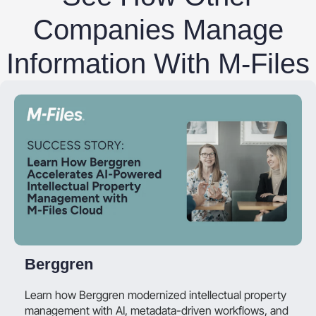
Companies Manage
Information With M-Files
Berggren
Learn how Berggren modernized intellectual property
management with AI, metadata-driven workflows, and