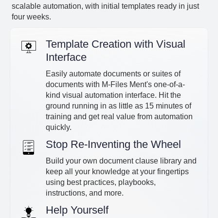
scalable automation, with initial templates ready in just
four weeks.
Template Creation with Visual
Interface
Easily automate documents or suites of
documents with M-Files Ment's one-of-a-
kind visual automation interface. Hit the
ground running in as little as 15 minutes of
training and get real value from automation
quickly.
Stop Re-Inventing the Wheel
Build your own document clause library and
keep all your knowledge at your fingertips
using best practices, playbooks,
instructions, and more.
Help Yourself