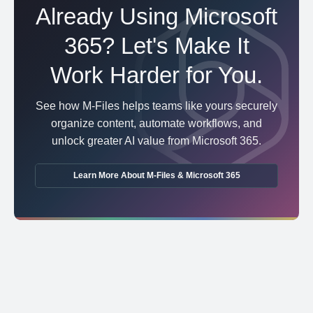
Already Using Microsoft
365? Let's Make It
Work Harder for You.
See how M-Files helps teams like yours securely
organize content, automate workflows, and
unlock greater AI value from Microsoft 365.
Learn More About M-Files & Microsoft 365