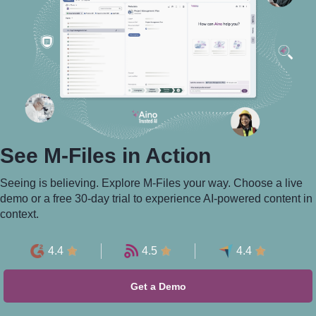
See M-⁠Files in Action
Seeing is believing. Explore M-Files your way. Choose a live
demo or a free 30-day trial to experience AI-powered content in
context.
4.4
4.5
4.4
Get a Demo