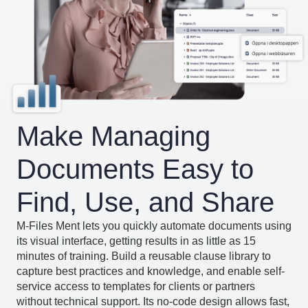
Make Managing
Documents Easy to
Find, Use, and Share
M-Files Ment lets you quickly automate documents using
its visual interface, getting results in as little as 15
minutes of training. Build a reusable clause library to
capture best practices and knowledge, and enable self-
service access to templates for clients or partners
without technical support. Its no-code design allows fast,