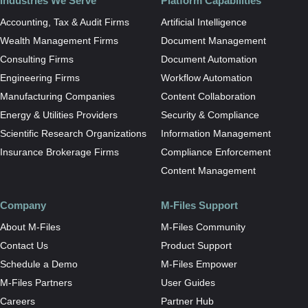
Industries We Serve
Platform Capabilities
Accounting, Tax & Audit Firms
Artificial Intelligence
Wealth Management Firms
Document Management
Consulting Firms
Document Automation
Engineering Firms
Workflow Automation
Manufacturing Companies
Content Collaboration
Energy & Utilities Providers
Security & Compliance
Scientific Research Organizations
Information Management
Insurance Brokerage Firms
Compliance Enforcement
Content Management
Company
M-Files Support
About M-Files
M-Files Community
Contact Us
Product Support
Schedule a Demo
M-Files Empower
M-Files Partners
User Guides
Careers
Partner Hub