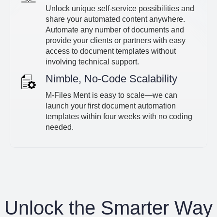
Unlock unique self-service possibilities and
share your automated content anywhere.
Automate any number of documents and
provide your clients or partners with easy
access to document templates without
involving technical support.
Nimble, No-Code Scalability
M-Files Ment is easy to scale—we can
launch your first document automation
templates within four weeks with no coding
needed.
Unlock the Smarter Way