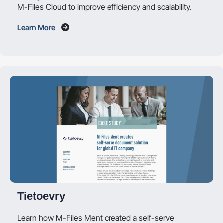
M-Files Cloud to improve efficiency and scalability.
Learn More
Tietoevry
Learn how M-Files Ment created a self-serve