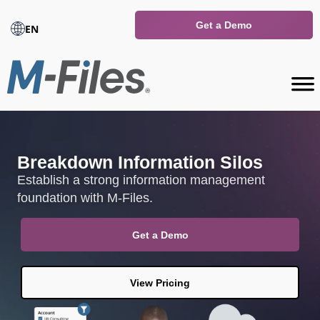
Get a Demo
EN
Breakdown Information Silos
Establish a strong information management
foundation with M-Files.
Get a Demo
View Pricing