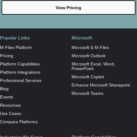
View Pricing
Popular Links
Microsoft
M-Files Platform
Microsoft & M-Files
Pricing
Microsoft Outlook
Platform Capabilities
Microsoft Excel, Word,
PowerPoint
Platform Integrations
Microsoft Copilot
Professional Services
Enhance Microsoft Sharepoint
Blog
Microsoft Teams
Events
Resources
Use Cases
Compare Platforms