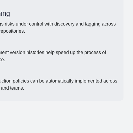
ing
s risks under control with discovery and tagging across
repositories.
ument version histories help speed up the process of
ce.
uction policies can be automatically implemented across
, and teams.