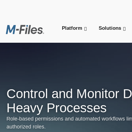
New M-Files 
Platform
Solutions
Control and Monitor 
Heavy Processes
Role-based permissions and automated workflows lim
authorized roles.