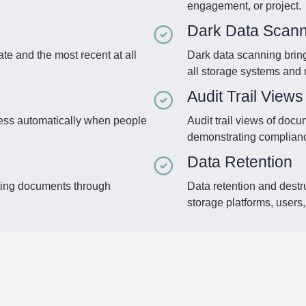
engagement, or project.
Dark Data Scann
te and the most recent at all
Dark data scanning bring
all storage systems and 
Audit Trail Views
ess automatically when people
Audit trail views of doc
demonstrating complian
Data Retention
isting documents through
Data retention and destr
storage platforms, users