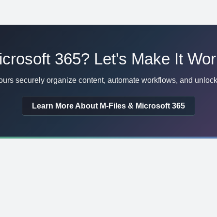
crosoft 365? Let's Make It Wor
urs securely organize content, automate workflows, and unlock 
Learn More About M-Files & Microsoft 365