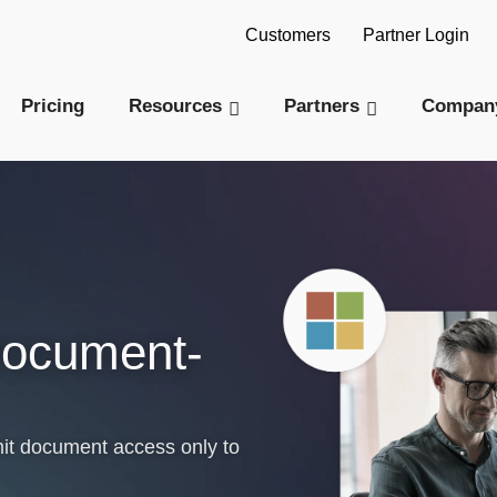
AI Readiness Model - Are you AI Ready?
Tak
Customers
Partner Login
Pricing
Resources
Partners
Compan
Document-
it document access only to