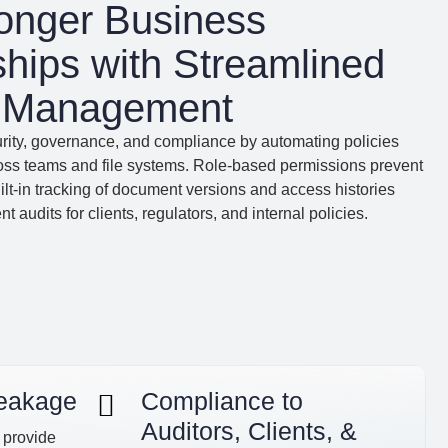
ronger Business
ships with Streamlined
t Management
urity, governance, and compliance by automating policies
ross teams and file systems. Role-based permissions prevent
ilt-in tracking of document versions and access histories
t audits for clients, regulators, and internal policies.
Leakage
Compliance to
Auditors, Clients, &
 provide