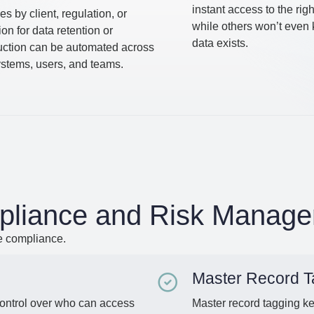
instant access to the rig
es by client, regulation, or
while others won’t even
tion for data retention or
data exists.
uction can be automated across
systems, users, and teams.
liance and Risk Manag
e compliance.
Master Record T
control over who can access
Master record tagging k