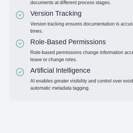
documents at different process stages.
Version Tracking
Version tracking ensures documentation is accura
times.
Role-Based Permissions
Role-based permissions change information acc
leave or change roles.
Artificial Intelligence
AI enables greater visibility and control over ex
automatic metadata tagging.