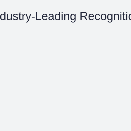
ndustry-Leading Recogniti