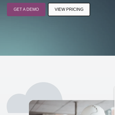
GET A DEMO
VIEW PRICING