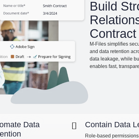
Build St
Relation
Contrac
M-Files simplifies sec
and data retention ac
data leakage, while bu
enables fast, transparen
omate Data
Contain Data 
ention
Role-based permissions