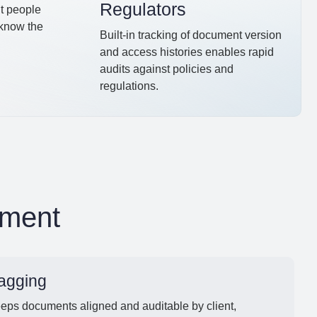
Regulators
ht people
 know the
Built-in tracking of document version
and access histories enables rapid
audits against policies and
regulations.
ement
agging
eeps documents aligned and auditable by client,