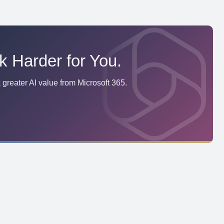
k Harder for You.
greater AI value from Microsoft 365.