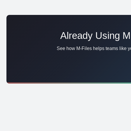
Already Using Mi
See how M-Files helps teams like yo