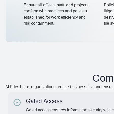
Ensure all offices, staff, and projects
Polici
conform with practices and policies
litiga
established for work efficiency and
destr
risk containment.
file 
Comp
M-Files helps organizations reduce business risk and ensur
Gated Access
Gated access ensures information security with 