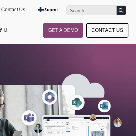
e the Assessment
Suomi
Contact Us
y
GET A DEMO
CONTACT US