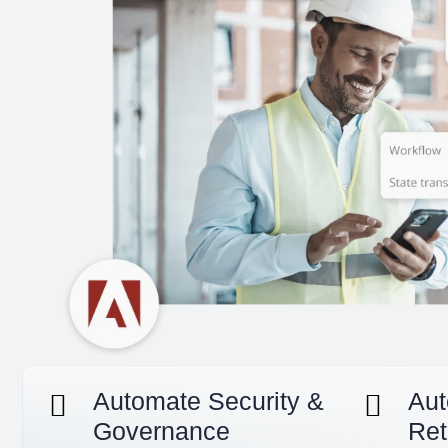
Automate Security &
Aut
Governance
Ret